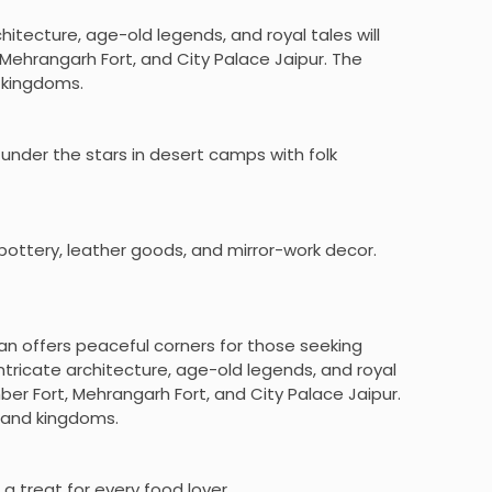
chitecture, age-old legends, and royal tales will
Mehrangarh Fort, and City Palace Jaipur. The
d kingdoms.
 under the stars in desert camps with folk
e pottery, leather goods, and mirror-work decor.
an offers peaceful corners for those seeking
intricate architecture, age-old legends, and royal
ber Fort, Mehrangarh Fort, and City Palace Jaipur.
s and kingdoms.
 a treat for every food lover.