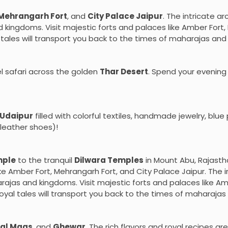
Mehrangarh Fort
, and
City Palace Jaipur
. The intricate ar
kingdoms. Visit majestic forts and palaces like Amber Fort, 
l tales will transport you back to the times of maharajas an
l safari across the golden
Thar Desert
. Spend your evening
Udaipur
filled with colorful textiles, handmade jewelry, blu
leather shoes)!
mple
to the tranquil
Dilwara Temples
in Mount Abu, Rajasth
like Amber Fort, Mehrangarh Fort, and City Palace Jaipur. The 
rajas and kingdoms. Visit majestic forts and palaces like Am
royal tales will transport you back to the times of maharaja
al Maas
, and
Ghewar
. The rich flavors and royal recipes are