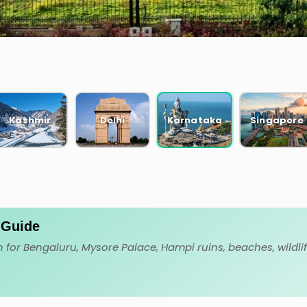
CKAGES
Kashmir
Delhi
Karnataka
Singapore
. Guide