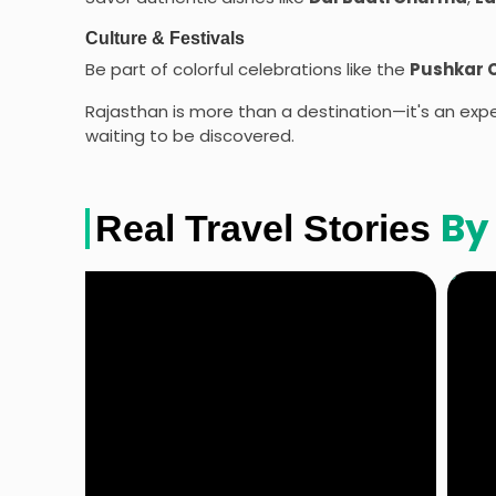
Culture & Festivals
Be part of colorful celebrations like the
Pushkar 
Rajasthan is more than a destination—it's an exper
waiting to be discovered.
By
Real Travel Stories