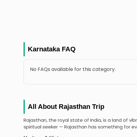
Karnataka FAQ
No FAQs available for this category.
All About Rajasthan Trip
Rajasthan, the royal state of India, is a land of vi
spiritual seeker — Rajasthan has something for ev