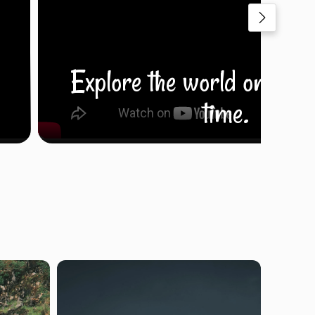
Explore the world one fra
time.