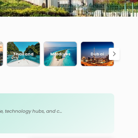
Thailand
Maldives
Dubai
Bal
Karnataka is a diverse South Indian state known for Bengaluru, Mysore Palace, Hampi ruins, beaches, wildlife, technology hubs, and culture.