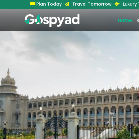
Plan Today
Travel Tomorrow
Luxury
Home