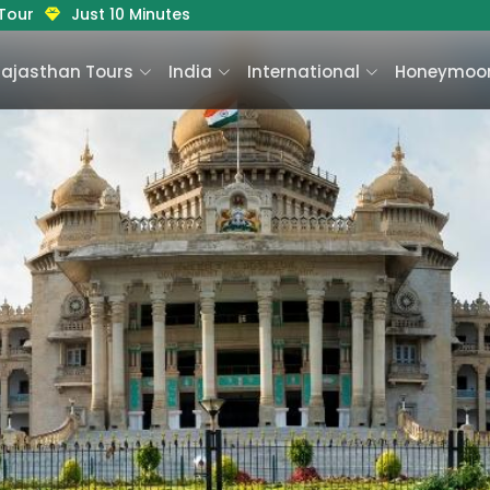
 Tour
Just 10 Minutes
Rajasthan Tours
India
International
Honeymoon