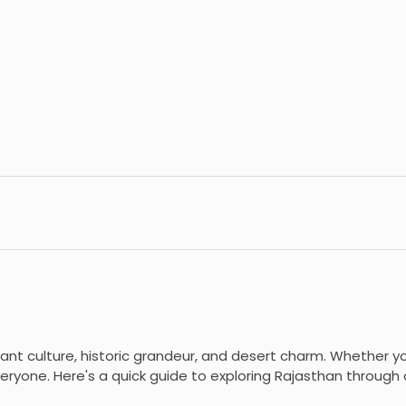
brant culture, historic grandeur, and desert charm. Whether you
eryone. Here's a quick guide to exploring Rajasthan through d