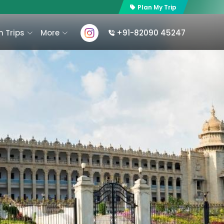
Plan My Trip
 Trips
More
+91-82090 45247