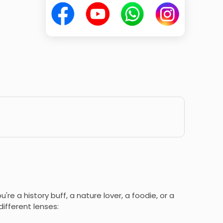
're a history buff, a nature lover, a foodie, or a
ifferent lenses: