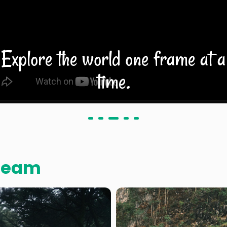
Explore the world one frame at a
time.
Team