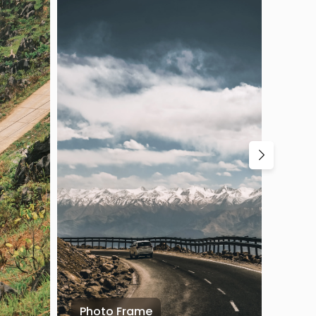
Photo Frame