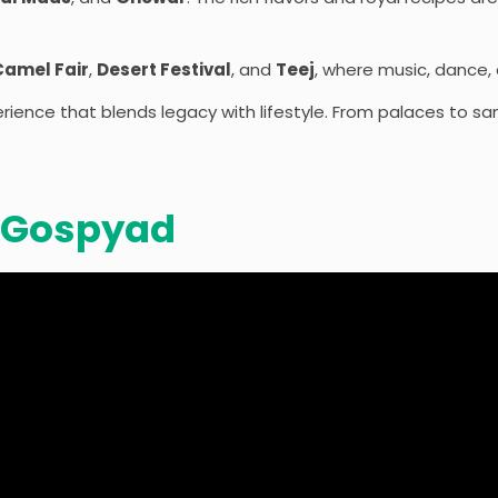
Camel Fair
,
Desert Festival
, and
Teej
, where music, dance, a
ience that blends legacy with lifestyle. From palaces to sand
 Gospyad