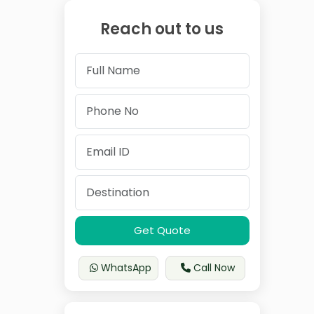
Reach out to us
Get Quote
WhatsApp
Call Now