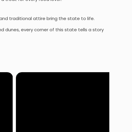
nd traditional attire bring the state to life.
 dunes, every corner of this state tells a story