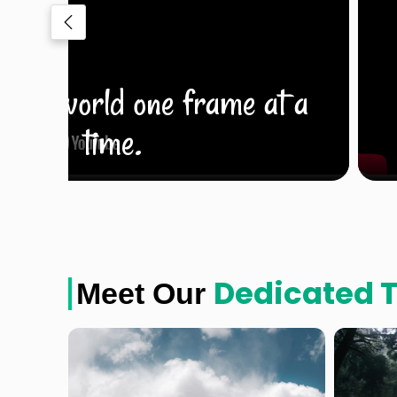
e the world one frame at a
time.
Dedicated 
Meet Our