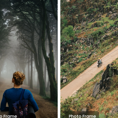
o Frame
Photo Frame