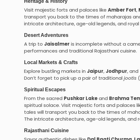
Heritage & History
Visit majestic forts and palaces like
Amber Fort
,
transport you back to the times of maharajas and 
intricate architecture, age-old legends, and roya
Desert Adventures
A trip to
Jaisalmer
is incomplete without a came
performances and traditional Rajasthani cuisine.
Local Markets & Crafts
Explore bustling markets in
Jaipur
,
Jodhpur
, and
Don’t forget to pick up a pair of traditional
jootis
(
Spiritual Escapes
From the sacred
Pushkar Lake
and
Brahma Te
spiritual solace. Visit majestic forts and palaces 
tales will transport you back to the times of maha
The intricate architecture, age-old legends, and 
Rajasthani Cuisine
Savor authentic dishes like
Dal Baati Churma
,
La