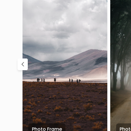
Photo Frame
Phot