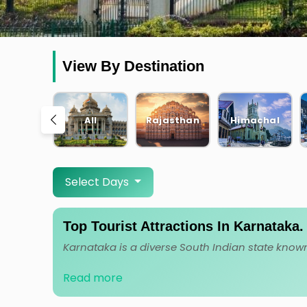
View By Destination
PA
KARNATAKA
All
Rajasthan
Himachal
Select Days
Top Tourist Attractions In Karnataka
Read more