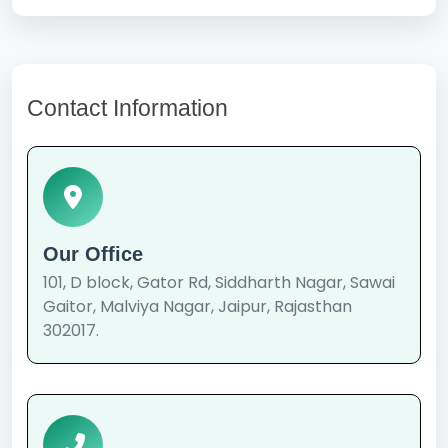
Contact Information
Our Office
101, D block, Gator Rd, Siddharth Nagar, Sawai
Gaitor, Malviya Nagar, Jaipur, Rajasthan
302017.