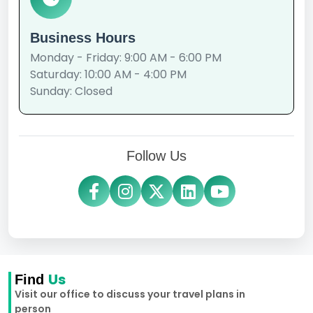
Business Hours
Monday - Friday: 9:00 AM - 6:00 PM
Saturday: 10:00 AM - 4:00 PM
Sunday: Closed
Follow Us
Us
Find
Visit our office to discuss your travel plans in
person