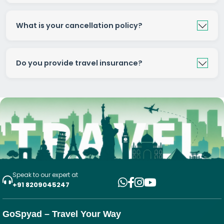
What is your cancellation policy?
Do you provide travel insurance?
Speak to our expert at
+91 8209045247
GoSpyad – Travel Your Way