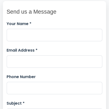
Send us a Message
Your Name *
Email Address *
Phone Number
Subject *