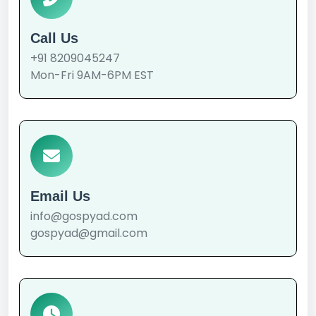
Call Us
+91 8209045247
Mon-Fri 9AM-6PM EST
Email Us
info@gospyad.com
gospyad@gmail.com