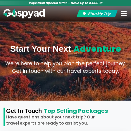
Rajasthan Special Offer – Save up to ₹3,000 🎉
Plan My Trip
Adventure
Start Your Next
We're here to help you plan the perfect journey.
Get in touch with our travel experts today.
Top Selling Packages
Get In Touch
Have questions about your next trip? Our
travel experts are ready to assist you.