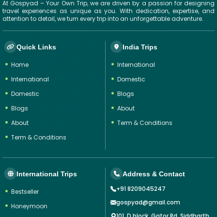
At Gospyad – Your Own Trip, we are driven by a passion for designing
travel experiences as unique as you. With dedication, expertise, and
attention to detail, we turn every trip into an unforgettable adventure.
Quick Links
India Trips
Home
International
International
Domestic
Domestic
Blogs
Blogs
About
About
Term & Conditions
Term & Conditions
International Trips
Address & Contact
+91 8209045247
Bestseller
gospyad@gmail.com
Honeymoon
101, D block, Gator Rd, Siddharth