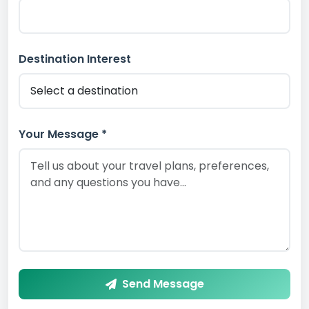
Destination Interest
Your Message *
Send Message