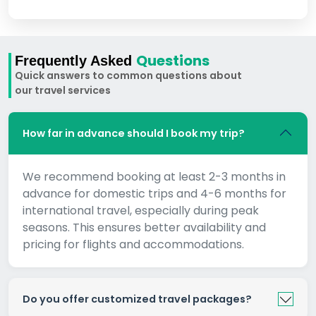
Questions
Frequently Asked
Quick answers to common questions about
our travel services
How far in advance should I book my trip?
We recommend booking at least 2-3 months in
advance for domestic trips and 4-6 months for
international travel, especially during peak
seasons. This ensures better availability and
pricing for flights and accommodations.
Do you offer customized travel packages?